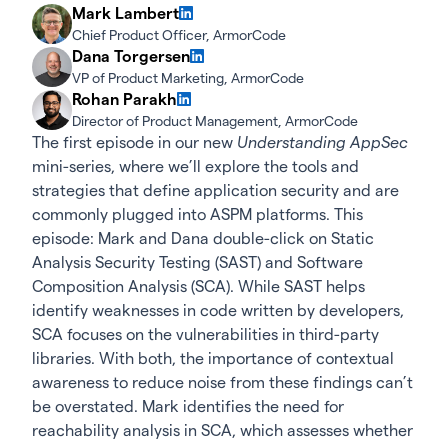
Mark Lambert
Chief Product Officer, ArmorCode
Dana Torgersen
VP of Product Marketing, ArmorCode
Rohan Parakh
Director of Product Management, ArmorCode
The first episode in our new
Understanding AppSec
mini-series, where we’ll explore the tools and
strategies that define application security and are
commonly plugged into ASPM platforms. This
episode: Mark and Dana double-click on Static
Analysis Security Testing (SAST) and Software
Composition Analysis (SCA). While SAST helps
identify weaknesses in code written by developers,
SCA focuses on the vulnerabilities in third-party
libraries. With both, the importance of contextual
awareness to reduce noise from these findings can’t
be overstated. Mark identifies the need for
reachability analysis in SCA, which assesses whether