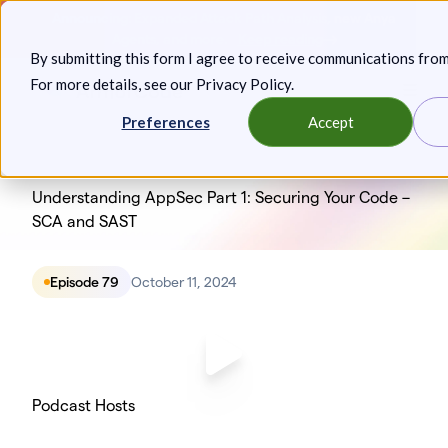
Skip
Announcing: Expanded Attack Path Analysis, new Anya
to
Agents, and more.
Keep reading
By submitting this form I agree to receive communications fro
content
For more details, see our
Privacy Policy
.
Toggl
Preferences
Accept
Understanding AppSec Part 1: Securing Your Code –
SCA and SAST
Episode 79
October 11, 2024
Podcast Hosts