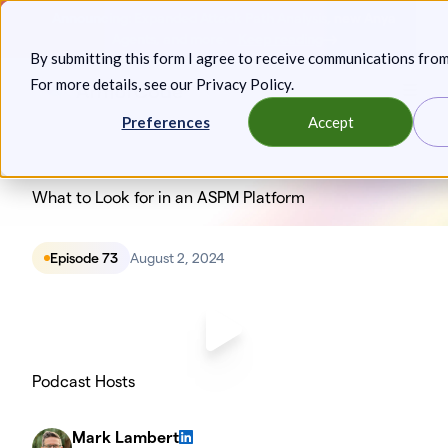
Skip
Announcing: Expanded Attack Path Analysis, new Anya
to
Agents, and more.
Keep reading
By submitting this form I agree to receive communications fro
content
For more details, see our
Privacy Policy
.
Toggl
Preferences
Accept
What to Look for in an ASPM Platform
Episode 73
August 2, 2024
Podcast Hosts
Mark Lambert