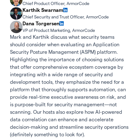
Chief Product Officer, ArmorCode
Karthik Swarnam
Chief Security and Trust Officer, ArmorCode
Dana Torgersen
VP of Product Marketing, ArmorCode
Mark and Karthik discuss what security teams
should consider when evaluating an Application
Security Posture Management (ASPM) platform.
Highlighting the importance of choosing solutions
that offer comprehensive ecosystem coverage by
integrating with a wide range of security and
development tools, they emphasize the need for a
platform that thoroughly supports automation, can
provide real-time executive awareness on risk, and
is purpose-built for security management—not
scanning. Our hosts also explore how AI-powered
data correlation can enhance and accelerate
decision-making and streamline security operations
(definitely something to look for).